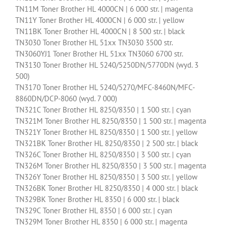
TN11M Toner Brother HL 4000CN | 6 000 str. | magenta
TN11Y Toner Brother HL 4000CN | 6 000 str. | yellow
TN11BK Toner Brother HL 4000CN | 8 500 str. | black
TN3030 Toner Brother HL 51xx TN3030 3500 str.
TN3060YJ1 Toner Brother HL 51xx TN3060 6700 str.
TN3130 Toner Brother HL 5240/5250DN/5770DN (wyd. 3
500)
TN3170 Toner Brother HL 5240/5270/MFC-8460N/MFC-
8860DN/DCP-8060 (wyd. 7 000)
TN321C Toner Brother HL 8250/8350 | 1 500 str. | cyan
TN321M Toner Brother HL 8250/8350 | 1 500 str. | magenta
TN321Y Toner Brother HL 8250/8350 | 1 500 str. | yellow
TN321BK Toner Brother HL 8250/8350 | 2 500 str. | black
TN326C Toner Brother HL 8250/8350 | 3 500 str. | cyan
TN326M Toner Brother HL 8250/8350 | 3 500 str. | magenta
TN326Y Toner Brother HL 8250/8350 | 3 500 str. | yellow
TN326BK Toner Brother HL 8250/8350 | 4 000 str. | black
TN329BK Toner Brother HL 8350 | 6 000 str. | black
TN329C Toner Brother HL 8350 | 6 000 str. | cyan
TN329M Toner Brother HL 8350 | 6 000 str. | magenta