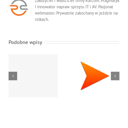
Założyciel i właściciel firmy Rafcom. Pragmatyk
i innowator napraw sprzętu IT i AV. Pasjonat
webmaster. Prywatnie zakochany w jeździe na
rolkach.
Podobne wpisy
Oryginalne
Orygi
materiały
tone
eksploatacyjne
kserok
do faksów
bro