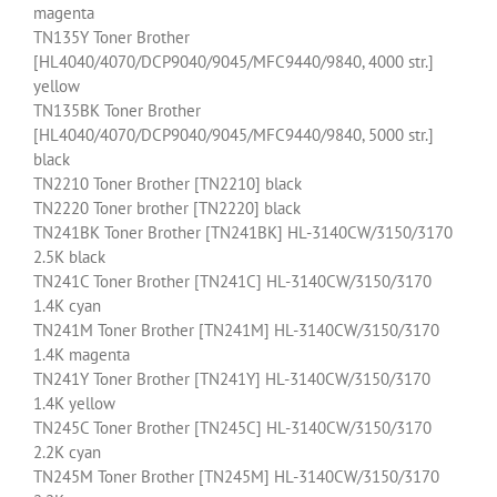
magenta
TN135Y Toner Brother
[HL4040/4070/DCP9040/9045/MFC9440/9840, 4000 str.]
yellow
TN135BK Toner Brother
[HL4040/4070/DCP9040/9045/MFC9440/9840, 5000 str.]
black
TN2210 Toner Brother [TN2210] black
TN2220 Toner brother [TN2220] black
TN241BK Toner Brother [TN241BK] HL-3140CW/3150/3170
2.5K black
TN241C Toner Brother [TN241C] HL-3140CW/3150/3170
1.4K cyan
TN241M Toner Brother [TN241M] HL-3140CW/3150/3170
1.4K magenta
TN241Y Toner Brother [TN241Y] HL-3140CW/3150/3170
1.4K yellow
TN245C Toner Brother [TN245C] HL-3140CW/3150/3170
2.2K cyan
TN245M Toner Brother [TN245M] HL-3140CW/3150/3170