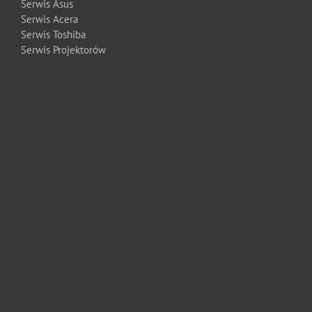
Serwis Asus
Serwis Acera
Serwis Toshiba
Serwis Projektorów