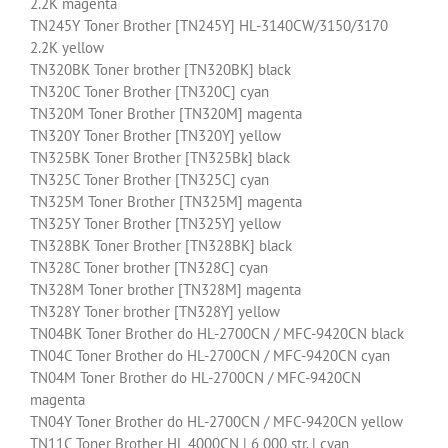
2.2K magenta
TN245Y Toner Brother [TN245Y] HL-3140CW/3150/3170
2.2K yellow
TN320BK Toner brother [TN320BK] black
TN320C Toner Brother [TN320C] cyan
TN320M Toner Brother [TN320M] magenta
TN320Y Toner Brother [TN320Y] yellow
TN325BK Toner Brother [TN325Bk] black
TN325C Toner Brother [TN325C] cyan
TN325M Toner Brother [TN325M] magenta
TN325Y Toner Brother [TN325Y] yellow
TN328BK Toner Brother [TN328BK] black
TN328C Toner brother [TN328C] cyan
TN328M Toner brother [TN328M] magenta
TN328Y Toner brother [TN328Y] yellow
TN04BK Toner Brother do HL-2700CN / MFC-9420CN black
TN04C Toner Brother do HL-2700CN / MFC-9420CN cyan
TN04M Toner Brother do HL-2700CN / MFC-9420CN
magenta
TN04Y Toner Brother do HL-2700CN / MFC-9420CN yellow
TN11C Toner Brother HL 4000CN | 6 000 str. | cyan