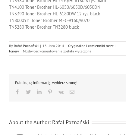
TN3380 Toner Brother HL5450/HL6180 8 tys. black
TN4100 Toner Brother HL-6050/6050D/6050DN
TN3390 Toner Brother HL-6180DW 12 tys. black
TN8000YJ1 Toner Brother MFC-9160/9070
TN3280 Toner Brother TN3280 black
By
Rafał Poznański
|
13 lipca 2014
|
Oryginalne i zamienniki tusze i
Oryginalne
tonery
|
Możliwość komentowania
została wyłączona
tonery
i
bębny
Brother
Publikuj tą informację, wybierz stronę!
Facebook
Twitter
LinkedIn
Pinterest
Vk
Email
About the Author:
Rafał Poznański