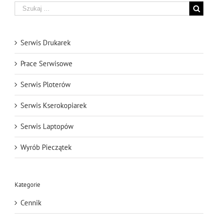
Szukaj
Serwis Drukarek
Prace Serwisowe
Serwis Ploterów
Serwis Kserokopiarek
Serwis Laptopów
Wyrób Pieczątek
Kategorie
Cennik