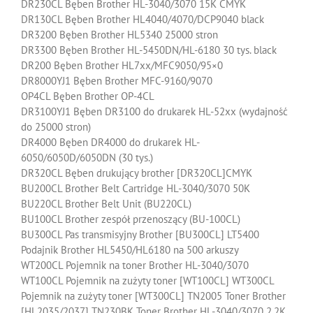
DR230CL Bęben Brother HL-3040/3070 15K CMYK
DR130CL Bęben Brother HL4040/4070/DCP9040 black
DR3200 Bęben Brother HL5340 25000 stron
DR3300 Bęben Brother HL-5450DN/HL-6180 30 tys. black
DR200 Bęben Brother HL7xx/MFC9050/95×0
DR8000YJ1 Bęben Brother MFC-9160/9070
OP4CL Bęben Brother OP-4CL
DR3100YJ1 Bęben DR3100 do drukarek HL-52xx (wydajność
do 25000 stron)
DR4000 Bęben DR4000 do drukarek HL-
6050/6050D/6050DN (30 tys.)
DR320CL Bęben drukujący brother [DR320CL]CMYK
BU200CL Brother Belt Cartridge HL-3040/3070 50K
BU220CL Brother Belt Unit (BU220CL)
BU100CL Brother zespół przenoszący (BU-100CL)
BU300CL Pas transmisyjny Brother [BU300CL] LT5400
Podajnik Brother HL5450/HL6180 na 500 arkuszy
WT200CL Pojemnik na toner Brother HL-3040/3070
WT100CL Pojemnik na zużyty toner [WT100CL] WT300CL
Pojemnik na zużyty toner [WT300CL] TN2005 Toner Brother
[HL2035/2037] TN230BK Toner Brother HL-3040/3070 2.2K