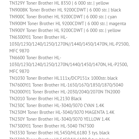
TN329Y Toner Brother HL 8350 | 6 000 str. | yellow
TN900BK Toner Brother HL 9200CDWT | 6 000 str. | black
TN900C Toner Brother HL 9200CDWT | 6 000 str. | cyan
TN900M Toner Brother HL 9200CDWT | 6 000 str. | magenta
TN900Y Toner Brother HL 9200CDWT | 6 000 str. | yellow
TN6300YJ1 Toner Brother HL-
1030/1230/1240/1250/1270N//1440/1450/1470N, HL-P2500,
MFC 9870
TN6600 Toner Brother HL-
1030/1230/1240/1250/1270N/1440/1450/1470N, HL-P2500,
MFC 9870
TN1030 Toner Brother HL111x/DCP151x 1000str. black
TN7600YJ1 Toner Brother HL-1650/1670/1850/1870/5040
TN2000YJ1 Toner Brother HL-2030/2040/2070N TN2000
TN2010 Toner Brother HL2130 Black
TN230C Toner Brother HL-3040/3070 CYAN 1.4K
TN230M Toner Brother HL-3040/3070 MAGENTA 1.4K
TN230Y Toner Brother HL-3040/3070 YELLOW 1.4K
TN7300YJ1 Toner Brother HL-5040 TN7300
TN3330 Toner Brother HL5450/HL6180 3 tys. black