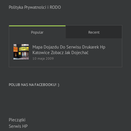
Polityka Prywatności i RODO
Popular
Recent
Mapa Dojazdu Do Serwisu Drukarek Hp
Katowice Zobacz Jak Dojechać
10 maja 2009
POLUB NAS NA FACEBOOKU! :)
Pieczątki
Serwis HP