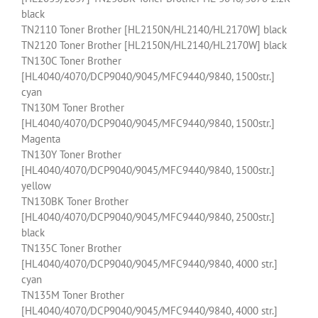
black
TN2110 Toner Brother [HL2150N/HL2140/HL2170W] black
TN2120 Toner Brother [HL2150N/HL2140/HL2170W] black
TN130C Toner Brother
[HL4040/4070/DCP9040/9045/MFC9440/9840, 1500str.]
cyan
TN130M Toner Brother
[HL4040/4070/DCP9040/9045/MFC9440/9840, 1500str.]
Magenta
TN130Y Toner Brother
[HL4040/4070/DCP9040/9045/MFC9440/9840, 1500str.]
yellow
TN130BK Toner Brother
[HL4040/4070/DCP9040/9045/MFC9440/9840, 2500str.]
black
TN135C Toner Brother
[HL4040/4070/DCP9040/9045/MFC9440/9840, 4000 str.]
cyan
TN135M Toner Brother
[HL4040/4070/DCP9040/9045/MFC9440/9840, 4000 str.]