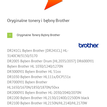
Image
Oryginalne tonery i bębny Brother
Oryginalne Tonery Bębny Brother
DR241CL Bęben Brother [DR241CL] HL-
3140CW/3150/3170
DR2005 Bęben Brother Drum [HL2035/2037] DR6000YJ1
Bęben Brother HL 1030/1240/1270N
DR3000YJ1 Bęben Brother HL 51xx
DR1030 Bęben Brother HL111x/DCP151x
DR7000YJ1 Bęben Brother
HL1650/1670N/1850/1870N/50xx
DR2000YJ1 Bęben Brother HL-2030/2040/2070N
DR2200 Bęben Brother HL2130/2240D/2250DN black
DR2100 Bęben Brother HL2150N/HL2140/HL2170W