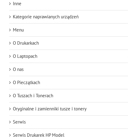
Inne
Kategorie naprawianych urządzeń
Menu
O Drukarkach
O Laptopach
O nas
O Pieczątkach
O Tuszach i Tonerach
Oryginalne i zamienniki tusze i tonery
Serwis
Serwis Drukarek HP Model