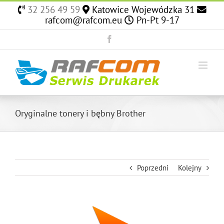
Skip
32 256 49 59
Katowice Wojewódzka 31
to
rafcom@rafcom.eu
Pn-Pt 9-17
content
Facebook
Oryginalne tonery i bębny Brother
Poprzedni
Kolejny
View
Larger