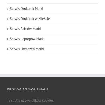
Serwis Drukarek Marki
Serwis Drukarek w Mieście
Serwis Faksów Marki
Serwis Laptopów Marki
Serwis Urządzeń Marki
INFORMACJA O CIASTECZKACH
Ta strona używa plików cookies.